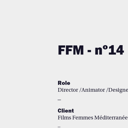
FF
M
-
nº14
Role
Director
/Animator /
Designe
_
Client
Films Femmes Méditerranée
_