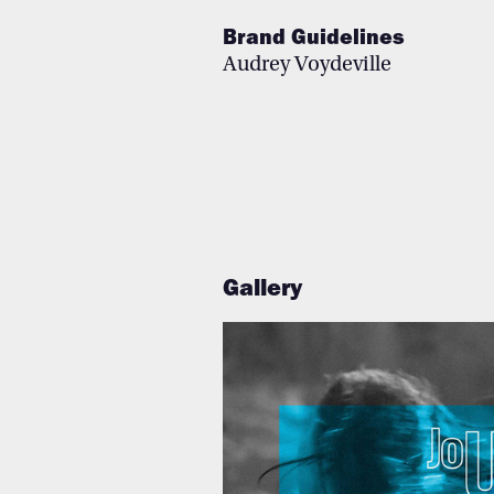
Brand Guidelines
Au
drey Voy
deville
Gallery