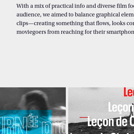
With a mix of practical info and diverse film fo
audience, we aimed to balance graphical elem
clips—creating something that flows, looks co
moviegoers
from reaching for their smartphon