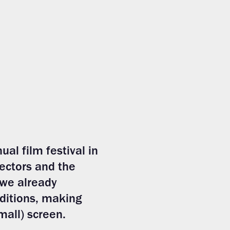
ual film festival in
ectors and the
 we already
editions, making
mall) screen.