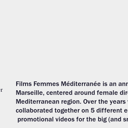
Films Fem
mes Méd
iterranée is an ann
r
Marseille, centered around female dir
Mediterranean region. Over the years
collaborated together on 5 different 
promotional videos for the big (and s