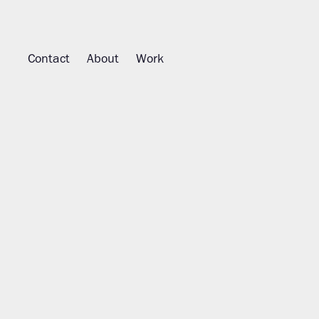
Contact
About
Work