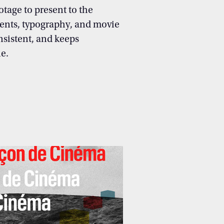
otage to present to the
ents, typography, and movie
nsistent, and keeps
e.